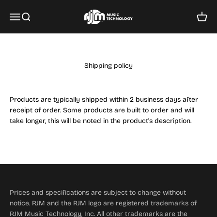
Skip to content
RJM Music Technology, Inc.
Menu
Search
Cart
Shipping policy
Products are typically shipped within 2 business days after
receipt of order. Some products are built to order and will
take longer, this will be noted in the product's description.
Prices and specifications are subject to change without
notice. RJM and the RJM logo are registered trademarks of
RJM Music Technology, Inc. All other trademarks are the