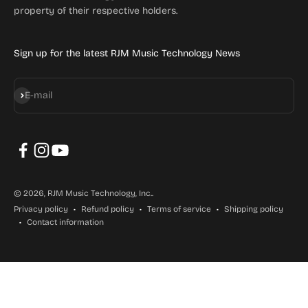
property of their respective holders.
Sign up for the latest RJM Music Technology News
Subscribe
E-mail
© 2026, RJM Music Technology, Inc..
Privacy policy
Refund policy
Terms of service
Shipping policy
Contact information