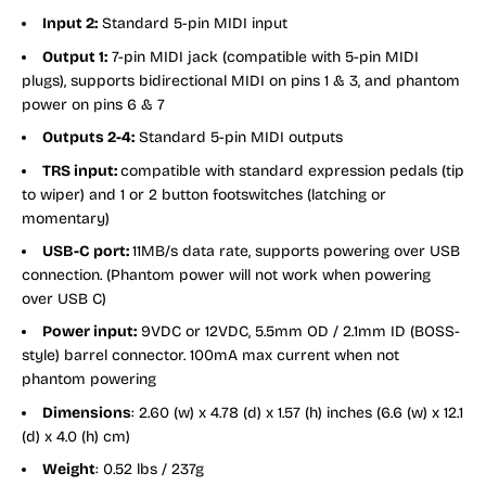
Input 2:
Standard 5-pin MIDI input
Output 1:
7-pin MIDI jack (compatible with 5-pin MIDI
plugs), supports bidirectional MIDI on pins 1 & 3, and phantom
power on pins 6 & 7
Outputs 2-4:
Standard 5-pin MIDI outputs
TRS input:
compatible with standard expression pedals (tip
to wiper) and 1 or 2 button footswitches (latching or
momentary)
USB-C port:
11MB/s data rate, supports powering over USB
connection. (Phantom power will not work when powering
over USB C)
Power input:
9VDC or 12VDC, 5.5mm OD / 2.1mm ID (BOSS-
style) barrel connector. 100mA max current when not
phantom powering
Dimensions
: 2.60 (w) x 4.78 (d) x 1.57 (h) inches (6.6 (w) x 12.1
(d) x 4.0 (h) cm)
Weight
: 0.52 lbs / 237g