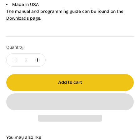
Made in USA
The manual and programming guide can be found on the
Downloads page
.
Quantity:
Add to cart
You may also like