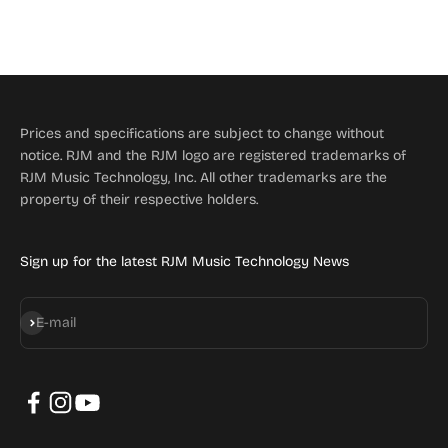
Prices and specifications are subject to change without
notice. RJM and the RJM logo are registered trademarks of
RJM Music Technology, Inc. All other trademarks are the
property of their respective holders.
Sign up for the latest RJM Music Technology News
Subscribe
E-mail