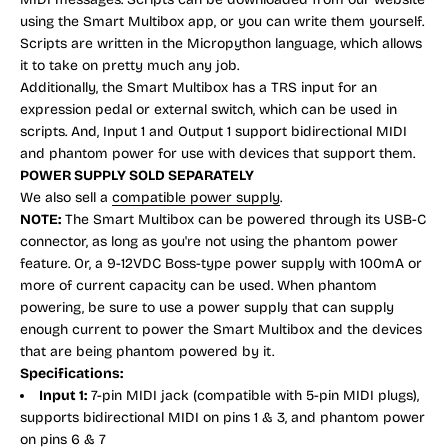
using the Smart Multibox app, or you can write them yourself.
Scripts are written in the Micropython language, which allows
it to take on pretty much any job.
Additionally, the Smart Multibox has a TRS input for an
expression pedal or external switch, which can be used in
scripts. And, Input 1 and Output 1 support bidirectional MIDI
and phantom power for use with devices that support them.
POWER SUPPLY SOLD SEPARATELY
We also sell a
compatible power supply
.
NOTE:
The Smart Multibox can be powered through its USB-C
connector, as long as you're not using the phantom power
feature. Or, a 9-12VDC Boss-type power supply with 100mA or
more of current capacity can be used. When phantom
powering, be sure to use a power supply that can supply
enough current to power the Smart Multibox and the devices
that are being phantom powered by it.
Specifications:
Input 1:
7-pin MIDI jack (compatible with 5-pin MIDI plugs),
supports bidirectional MIDI on pins 1 & 3, and phantom power
on pins 6 & 7