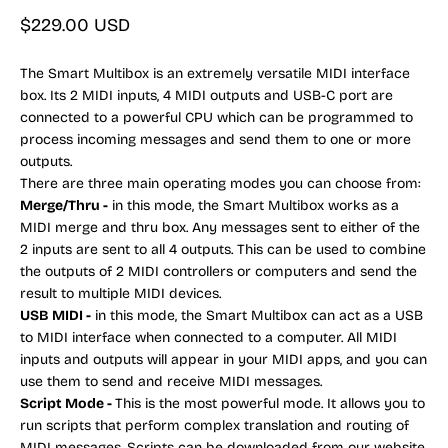
Sale price
$229.00 USD
The Smart Multibox is an extremely versatile MIDI interface
box. Its 2 MIDI inputs, 4 MIDI outputs and USB-C port are
connected to a powerful CPU which can be programmed to
process incoming messages and send them to one or more
outputs.
There are three main operating modes you can choose from:
Merge/Thru -
in this mode, the Smart Multibox works as a
MIDI merge and thru box. Any messages sent to either of the
2 inputs are sent to all 4 outputs. This can be used to combine
the outputs of 2 MIDI controllers or computers and send the
result to multiple MIDI devices.
USB MIDI -
in this mode, the Smart Multibox can act as a USB
to MIDI interface when connected to a computer. All MIDI
inputs and outputs will appear in your MIDI apps, and you can
use them to send and receive MIDI messages.
Script Mode -
This is the most powerful mode. It allows you to
run scripts that perform complex translation and routing of
MIDI messages. Scripts can be downloaded from our website